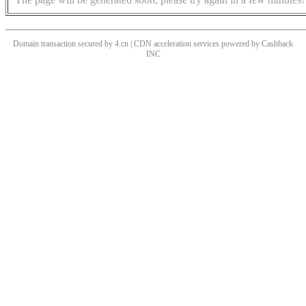
Domain transaction secured by 4.cn | CDN acceleration services powered by
Cashback
INC