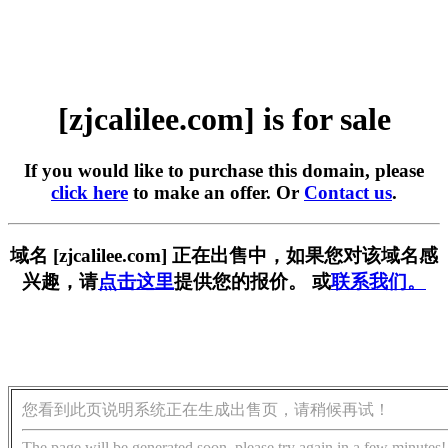
[zjcalilee.com] is for sale
If you would like to purchase this domain, please
click here
to make an offer. Or
Contact us
.
域名 [zjcalilee.com] 正在出售中，如果您对该域名感
兴趣，请
点击这里
提供您的报价。 或
联系我们。
您看到此页说明系统正在生成出售页，请稍候再试！
The page will be generated soon, please try again in a few minutes!