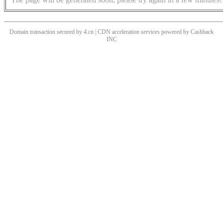
Domain transaction secured by 4.cn | CDN acceleration services powered by
Cashback
INC