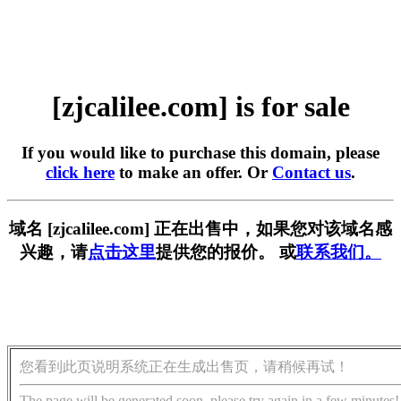
[zjcalilee.com] is for sale
If you would like to purchase this domain, please
click here
to make an offer. Or
Contact us
.
域名 [zjcalilee.com] 正在出售中，如果您对该域名感
兴趣，请
点击这里
提供您的报价。 或
联系我们。
您看到此页说明系统正在生成出售页，请稍候再试！
The page will be generated soon, please try again in a few minutes!