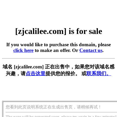
[zjcalilee.com] is for sale
If you would like to purchase this domain, please
click here
to make an offer. Or
Contact us
.
域名 [zjcalilee.com] 正在出售中，如果您对该域名感
兴趣，请
点击这里
提供您的报价。 或
联系我们。
您看到此页说明系统正在生成出售页，请稍候再试！
The page will be generated soon, please try again in a few minutes!