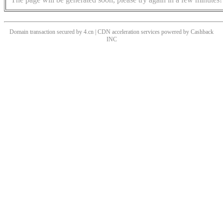
Domain transaction secured by 4.cn | CDN acceleration services powered by
Cashback
INC