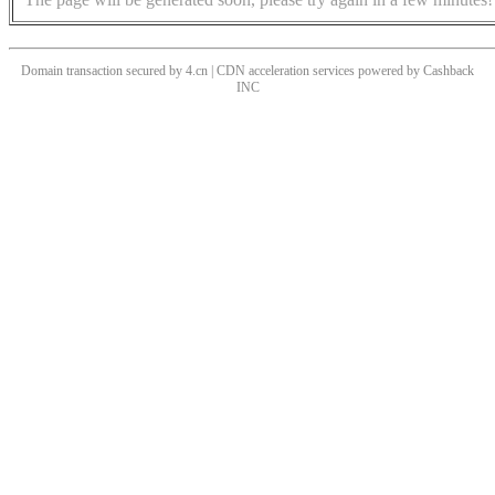
Domain transaction secured by 4.cn | CDN acceleration services powered by
Cashback
INC