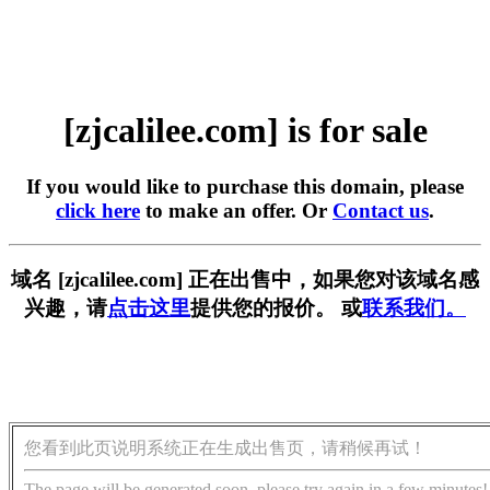
[zjcalilee.com] is for sale
If you would like to purchase this domain, please
click here
to make an offer. Or
Contact us
.
域名 [zjcalilee.com] 正在出售中，如果您对该域名感
兴趣，请
点击这里
提供您的报价。 或
联系我们。
您看到此页说明系统正在生成出售页，请稍候再试！
The page will be generated soon, please try again in a few minutes!