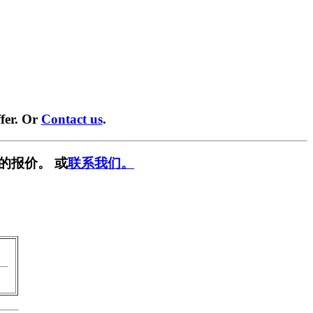
fer. Or
Contact us
.
的报价。 或
联系我们。