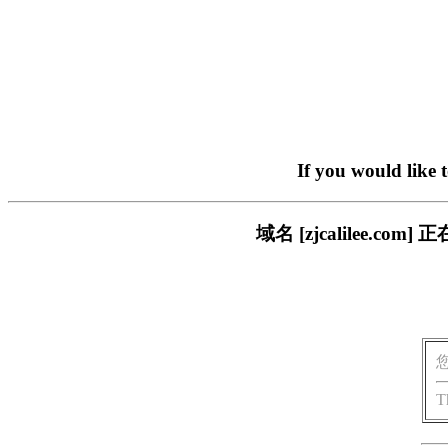
If you would like 
域名 [zjcalilee.
T