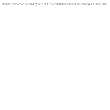
Domain transaction secured by 4.cn | CDN acceleration services powered by
Cashback
INC