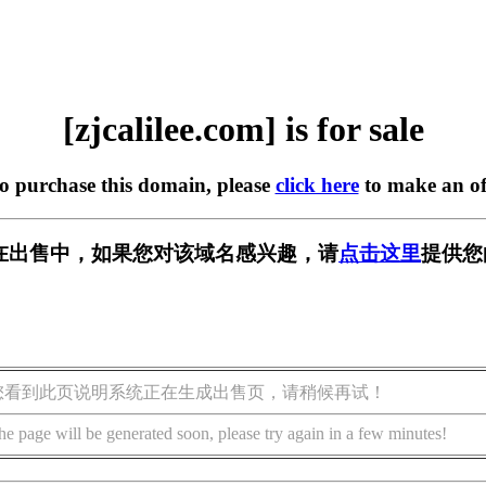
[zjcalilee.com] is for sale
to purchase this domain, please
click here
to make an of
com] 正在出售中，如果您对该域名感兴趣，请
点击这里
提供您
您看到此页说明系统正在生成出售页，请稍候再试！
he page will be generated soon, please try again in a few minutes!