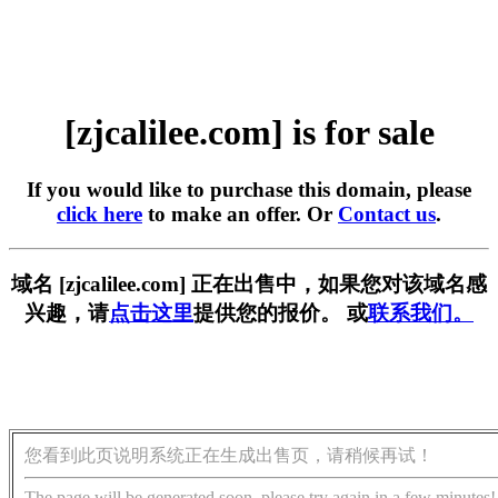
[zjcalilee.com] is for sale
If you would like to purchase this domain, please
click here
to make an offer. Or
Contact us
.
域名 [zjcalilee.com] 正在出售中，如果您对该域名感
兴趣，请
点击这里
提供您的报价。 或
联系我们。
您看到此页说明系统正在生成出售页，请稍候再试！
The page will be generated soon, please try again in a few minutes!