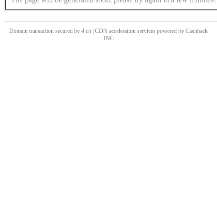
Domain transaction secured by 4.cn | CDN acceleration services powered by
Cashback
INC